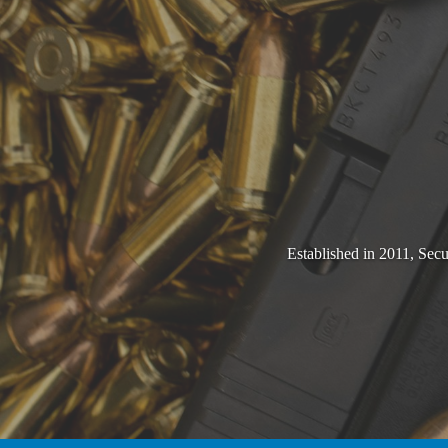
Established in 2011, Sec