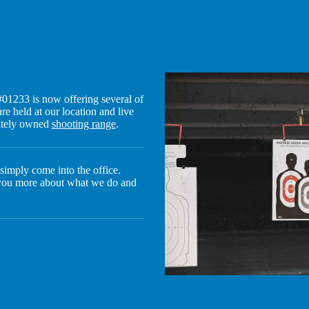
01233 is now offering several of
re held at our location and live
vately owned
shooting range
.
r simply come into the office.
 you more about what we do and