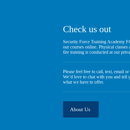
Check us out
Security Force Training Academy F#
our courses online. Physical classes a
fire training is conducted at our pri
Please feel free to call, text, email o
We’d love to chat with you and tell
what we have to offer.
About Us