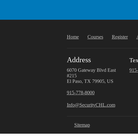
Home
Courses
Register
Address
Tex
6070 Gateway Blvd East
915
#215
El Paso, TX 79905, US
915-778-8000
Info@SecurityCHL.com
Sitemap