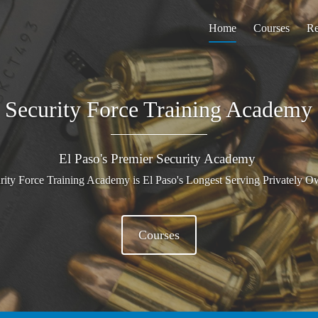
Home
Courses
Re
Security Force Training Academy
El Paso's Premier Security Academy
urity Force Training Academy is El Paso's Longest Serving Privately
Courses