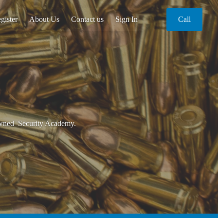
gister
About Us
Contact us
Sign In
Call
 Owned Security Academy.