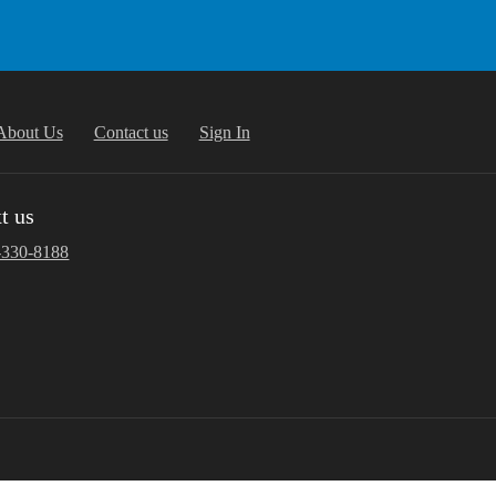
About Us
Contact us
Sign In
t us
-330-8188